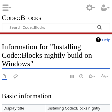
Code::Blocks
Help
Information for "Installing
Code::Blocks nightly build on
Windows"
Basic information
Display title
Installing Code::Blocks nightly