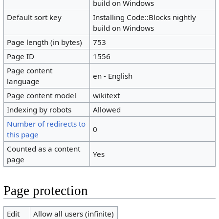
build on Windows
Default sort key
Installing Code::Blocks nightly
build on Windows
Page length (in bytes)
753
Page ID
1556
Page content
en - English
language
Page content model
wikitext
Indexing by robots
Allowed
Number of redirects to
0
this page
Counted as a content
Yes
page
Page protection
Edit
Allow all users (infinite)