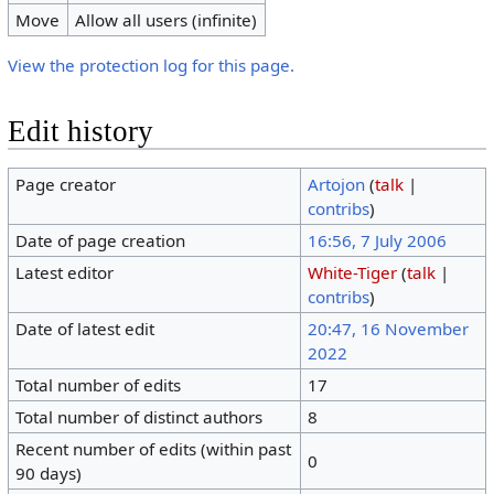
Move
Allow all users (infinite)
View the protection log for this page.
Edit history
Page creator
Artojon
(
talk
|
contribs
)
Date of page creation
16:56, 7 July 2006
Latest editor
White-Tiger
(
talk
|
contribs
)
Date of latest edit
20:47, 16 November
2022
Total number of edits
17
Total number of distinct authors
8
Recent number of edits (within past
0
90 days)