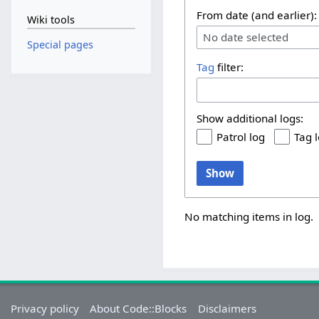
From date (and earlier):
Wiki tools
No date selected
Special pages
Tag
filter:
Show additional logs:
Patrol log
Tag 
Show
No matching items in log.
Privacy policy
About Code::Blocks
Disclaimers