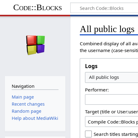
Code::Blocks
All public logs
Combined display of all av
the username (case-sensitiv
Logs
All public logs
Navigation
Performer:
Main page
Recent changes
Random page
Target (title or User:use
Help about MediaWiki
Search titles starting