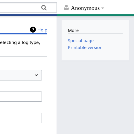
Anonymous
Help
More
Special page
lecting a log type,
Printable version