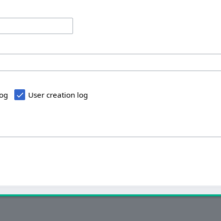
log
User creation log