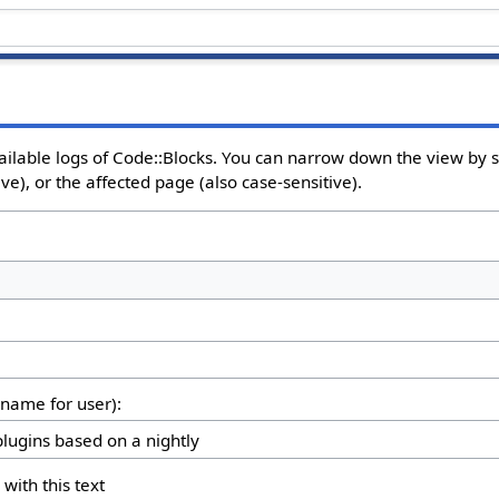
ailable logs of Code::Blocks. You can narrow down the view by se
e), or the affected page (also case-sensitive).
rname for user):
 with this text