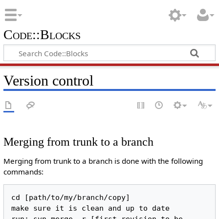
Code::Blocks
Version control
Merging from trunk to a branch
Merging from trunk to a branch is done with the following
commands:
cd [path/to/my/branch/copy]

make sure it is clean and up to date
