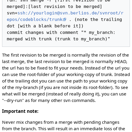
run: svn merge -r [first revision to be 
merged]:[last revision to be merged] 
svn+
ssh://yourlogin@svn.berlios.de/svnroot/r
epos/codeblocks/trunk
 . (note the trailing 
dot [with a blank before it])

commit changes with comment "* my_branch: 
The first revision to be merged is normally the revision of the
last merge, the last revision to be merged is normally HEAD,
the url has to be fixed to fit your needs. Instead of the url you
can use the root-folder of your working-copy of trunk. Instead
of the trailing dot you can use the path to your working copy
of the my-branch (if you are not inside its root-folder). To see
what will be merged (instead of really doing it), you can use
"--dry-run" as for many other svn commands.
Important note:
Never mix changes from a merge with pending changes
from the branch. This will result in an immediate loss of the