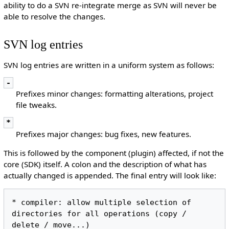
ability to do a SVN re-integrate merge as SVN will never be
able to resolve the changes.
SVN log entries
SVN log entries are written in a uniform system as follows:
-
Prefixes minor changes: formatting alterations, project
file tweaks.
*
Prefixes major changes: bug fixes, new features.
This is followed by the component (plugin) affected, if not the
core (SDK) itself. A colon and the description of what has
actually changed is appended. The final entry will look like:
* compiler: allow multiple selection of 
directories for all operations (copy / 